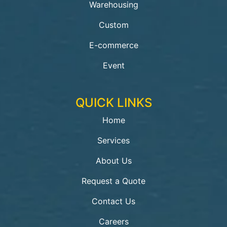
Warehousing
Custom
E-commerce
Event
QUICK LINKS
Home
Services
About Us
Request a Quote
Contact Us
Careers