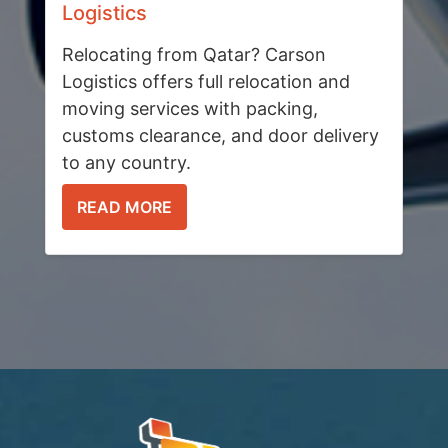
Logistics
Relocating from Qatar? Carson
Logistics offers full relocation and
moving services with packing,
customs clearance, and door delivery
to any country.
READ MORE