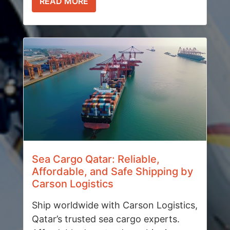
READ MORE
Sea Cargo Qatar: Reliable,
Affordable, and Safe Shipping by
Carson Logistics
Ship worldwide with Carson Logistics,
Qatar’s trusted sea cargo experts.