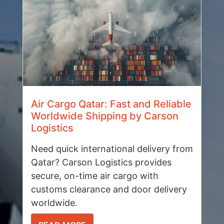
Air Cargo Qatar: Fast and Reliable
Worldwide Shipping by Carson
Logistics
Need quick international delivery from
Qatar? Carson Logistics provides
secure, on-time air cargo with
customs clearance and door delivery
worldwide.