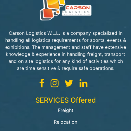
Carson Logistics W.L.L. is a company specialized in
handling all logistics requirements for sports, events &
exhibitions. The management and staff have extensive
knowledge & experience in handling freight, transport
and on site logistics for any kind of activities which
are time sensitive & require safe operations.
SERVICES Offered
Freight
Relocation