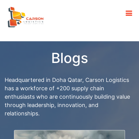
Blogs
Headquartered in Doha Qatar, Carson Logistics
has a workforce of +200 supply chain
enthusiasts who are continuously building value
through leadership, innovation, and
relationships.