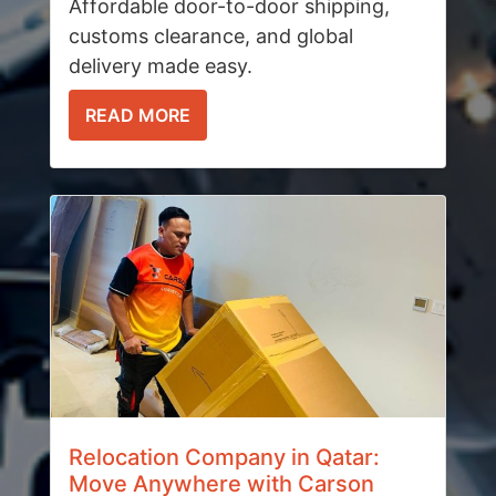
Affordable door-to-door shipping,
customs clearance, and global
delivery made easy.
READ MORE
Relocation Company in Qatar:
Move Anywhere with Carson