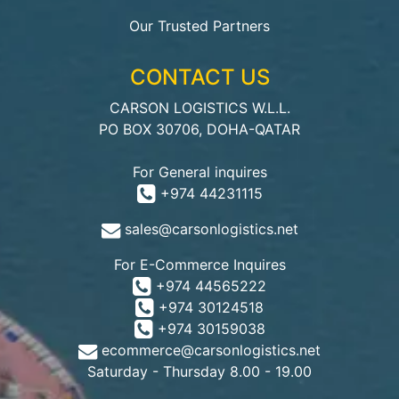
Our Trusted Partners
CONTACT US
CARSON LOGISTICS W.L.L.
PO BOX 30706, DOHA-QATAR
For General inquires
+974 44231115
sales@carsonlogistics.net
For E-Commerce Inquires
+974 44565222
+974 30124518
+974 30159038
ecommerce@carsonlogistics.net
Saturday - Thursday 8.00 - 19.00