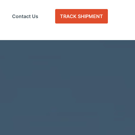
Contact Us
TRACK SHIPMENT