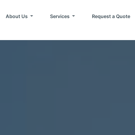
About Us
Services
Request a Quote