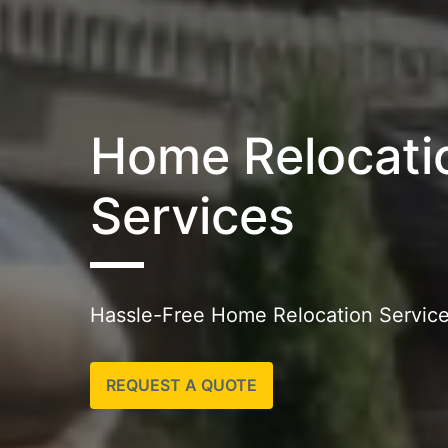
Home Relocati
Services
Hassle-Free Home Relocation Services
REQUEST A QUOTE