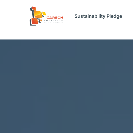
Sustainability Pledge