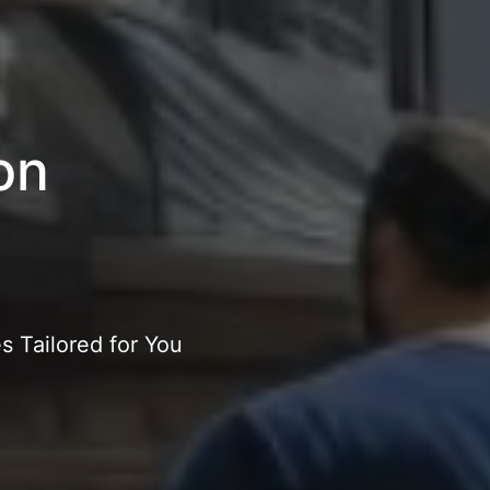
on
 Tailored for You